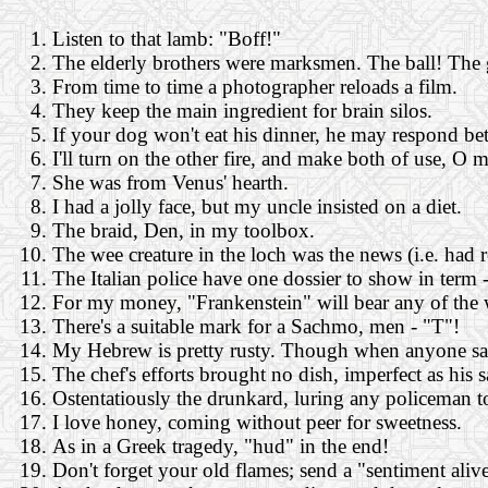
Listen to that lamb: "Boff!"
The elderly brothers were marksmen. The ball! The
From time to time a photographer reloads a film.
They keep the main ingredient for brain silos.
If your dog won't eat his dinner, he may respond bett
I'll turn on the other fire, and make both of use, O 
She was from Venus' hearth.
I had a jolly face, but my uncle insisted on a diet.
The braid, Den, in my toolbox.
The wee creature in the loch was the news (i.e. had 
The Italian police have one dossier to show in term -
For my money, "Frankenstein" will bear any of the
There's a suitable mark for a Sachmo, men - "T"!
My Hebrew is pretty rusty. Though when anyone say (
The chef's efforts brought no dish, imperfect as his 
Ostentatiously the drunkard, luring any policeman t
I love honey, coming without peer for sweetness.
As in a Greek tragedy, "hud" in the end!
Don't forget your old flames; send a "sentiment alive