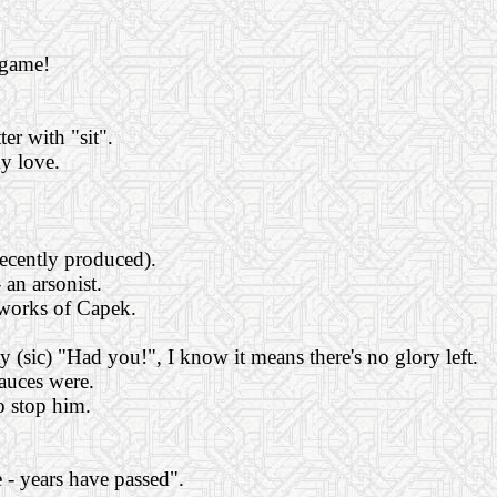
 game!
er with "sit".
my love.
recently produced).
 an arsonist.
 works of Capek.
sic) "Had you!", I know it means there's no glory left.
sauces were.
o stop him.
 - years have passed".