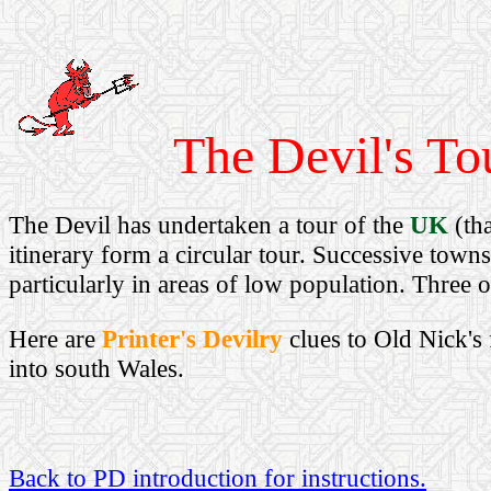
The Devil's Tou
The Devil has undertaken a tour of the
UK
(tha
itinerary form a circular tour. Successive town
particularly in areas of low population. Three 
Here are
Printer's Devilry
clues to Old Nick's 
into south Wales.
Back to PD introduction for instructions.