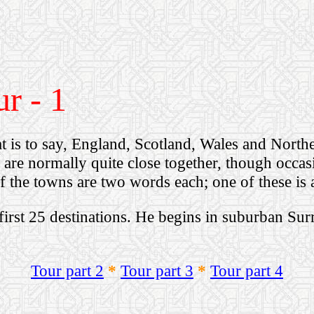
r - 1
t is to say, England, Scotland, Wales and North
s are normally quite close together, though occas
of the towns are two words each; one of these is 
first 25 destinations.
He begins in suburban Sur
Tour part 2
*
Tour part 3
*
Tour part 4