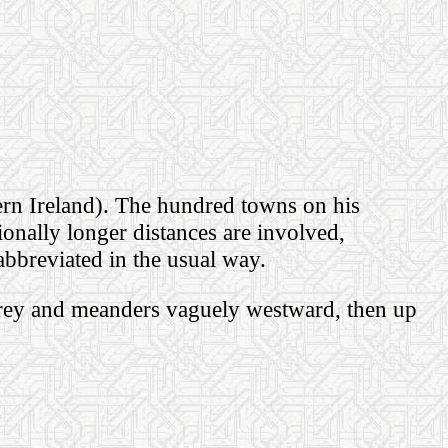
ern Ireland).
The hundred towns on his
ionally longer distances are involved,
abbreviated in the usual way.
rey and meanders vaguely westward, then up